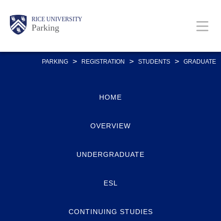
Skip
Body
Main
Body
RICE UNIVERSITY
to
Parking
main
content
Nav
>
>
>
PARKING
REGISTRATION
STUDENTS
GRADUATE
HOME
OVERVIEW
UNDERGRADUATE
ESL
CONTINUING STUDIES