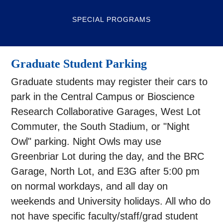
SPECIAL PROGRAMS
Graduate Student Parking
Graduate students may register their cars to
park in the Central Campus or Bioscience
Research Collaborative Garages, West Lot
Commuter, the South Stadium, or "Night
Owl" parking. Night Owls may use
Greenbriar Lot during the day, and the BRC
Garage, North Lot, and E3G after 5:00 pm
on normal workdays, and all day on
weekends and University holidays. All who do
not have specific faculty/staff/grad student