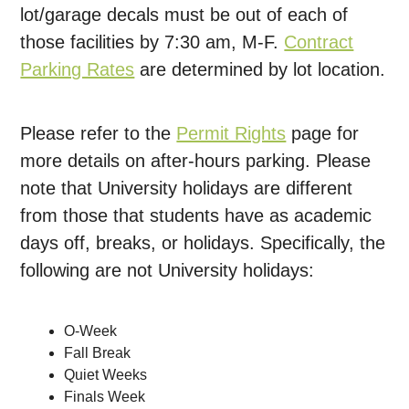
lot/garage decals must be out of each of
those facilities by 7:30 am, M-F.
Contract
Parking Rates
are determined by lot location.
Please refer to the
Permit Rights
page for
more details on after-hours parking. Please
note that University holidays are different
from those that students have as academic
days off, breaks, or holidays. Specifically, the
following are not University holidays:
O-Week
Fall Break
Quiet Weeks
Finals Week