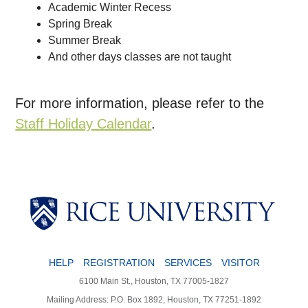
Academic Winter Recess
Spring Break
Summer Break
And other days classes are not taught
For more information, please refer to the
Staff Holiday Calendar
.
HELP
REGISTRATION
SERVICES
VISITOR
6100 Main St., Houston, TX 77005-1827
Mailing Address: P.O. Box 1892, Houston, TX 77251-1892