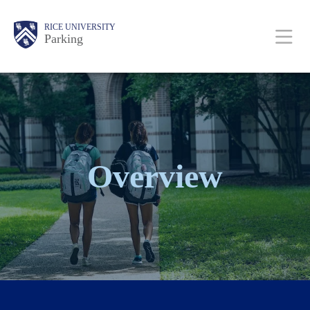
Skip
Body
Main
Body
RICE UNIVERSITY
to
Parking
main
content
Nav
Overview