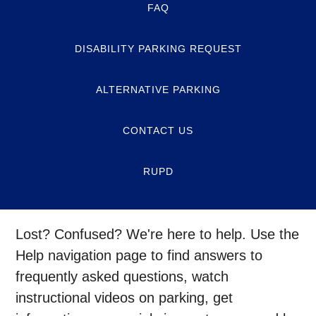
FAQ
DISABILITY PARKING REQUEST
ALTERNATIVE PARKING
CONTACT US
RUPD
Lost? Confused? We're here to help. Use the
Help navigation page to find answers to
frequently asked questions, watch
instructional videos on parking, get