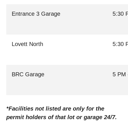
Entrance 3 Garage
5:30 
Lovett North
5:30 
BRC Garage
5 PM 
*Facilities not listed are only for the
permit holders of that lot or garage 24/7.