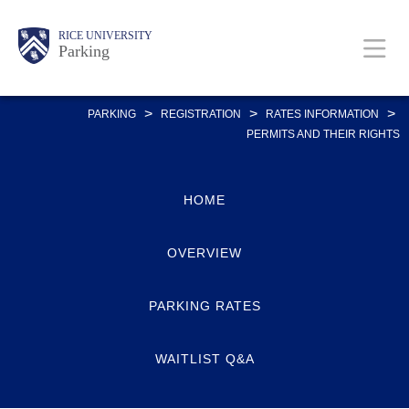
Skip
Body
Main
Body
RICE UNIVERSITY
to
Parking
main
content
Nav
>
>
>
PARKING
REGISTRATION
RATES INFORMATION
PERMITS AND THEIR RIGHTS
HOME
OVERVIEW
PARKING RATES
WAITLIST Q&A