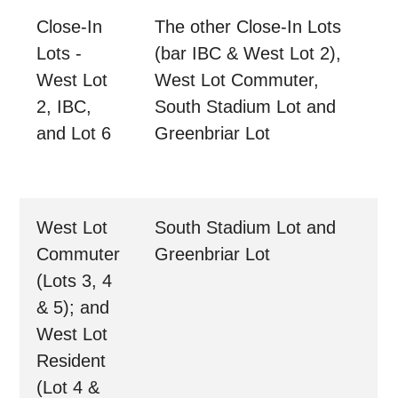
Close-In
The other Close-In Lots
Lots -
(bar IBC & West Lot 2),
West Lot
West Lot Commuter,
2, IBC,
South Stadium Lot and
and Lot 6
Greenbriar Lot
West Lot
South Stadium Lot and
Commuter
Greenbriar Lot
(Lots 3, 4
& 5); and
West Lot
Resident
(Lot 4 &