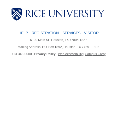
HELP
REGISTRATION
SERVICES
VISITOR
6100 Main St., Houston, TX 77005-1827
Mailing Address: P.O. Box 1892, Houston, TX 77251-1892
713-348-0000 |
Privacy Policy
|
Web Accessibility
|
Campus Carry