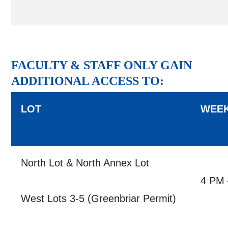
FACULTY & STAFF ONLY GAIN
ADDITIONAL ACCESS TO:
LOT
WEE
North Lot & North Annex Lot
4 PM 
West Lots 3-5 (Greenbriar Permit)