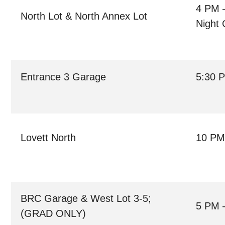
4 PM 
North Lot & North Annex Lot
Night 
Entrance 3 Garage
5:30 
Lovett North
10 PM
BRC Garage & West Lot 3-5;
5 PM 
(GRAD ONLY)