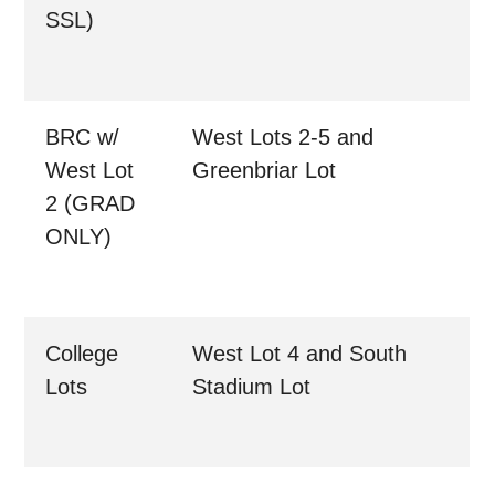
SSL)
BRC w/
West Lots 2-5 and
West Lot
Greenbriar Lot
2 (GRAD
ONLY)
College
West Lot 4 and South
Lots
Stadium Lot