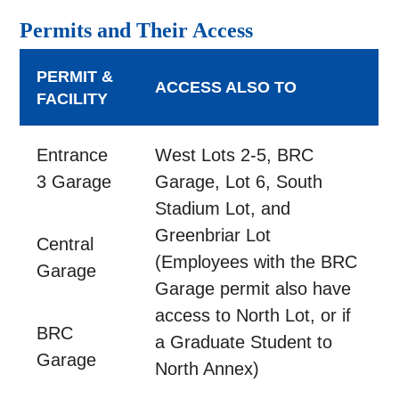
Permits and Their Access
PERMIT &
ACCESS ALSO TO
FACILITY
Entrance
West Lots 2-5, BRC
3 Garage
Garage, Lot 6, South
Stadium Lot, and
Greenbriar Lot
Central
(Employees with the BRC
Garage
Garage permit also have
access to North Lot, or if
BRC
a Graduate Student to
Garage
North Annex)