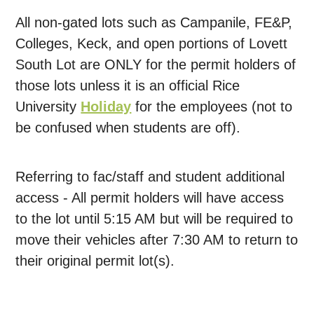
All non-gated lots such as Campanile, FE&P,
Colleges, Keck, and open portions of Lovett
South Lot are ONLY for the permit holders of
those lots unless it is an official Rice
University
Holiday
for the employees (not to
be confused when students are off).
Referring to fac/staff and student additional
access - All permit holders will have access
to the lot until 5:15 AM but will be required to
move their vehicles after 7:30 AM to return to
their original permit lot(s).