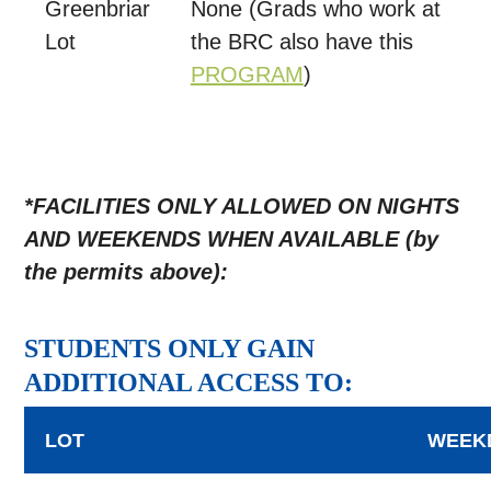
Greenbriar
None (Grads who work at
Lot
the BRC also have this
PROGRAM
)
*FACILITIES ONLY ALLOWED ON NIGHTS
AND WEEKENDS WHEN AVAILABLE (by
the permits above):
STUDENTS ONLY GAIN
ADDITIONAL ACCESS TO:
LOT
WEEK