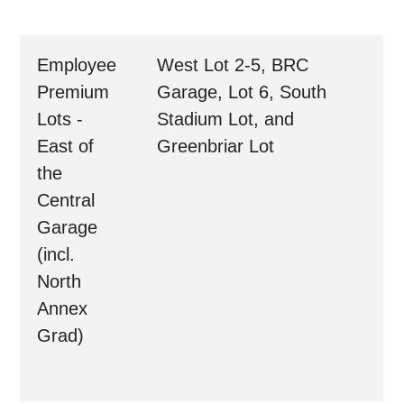
Employee
West Lot 2-5, BRC
Premium
Garage, Lot 6, South
Lots -
Stadium Lot, and
East of
Greenbriar Lot
the
Central
Garage
(incl.
North
Annex
Grad)