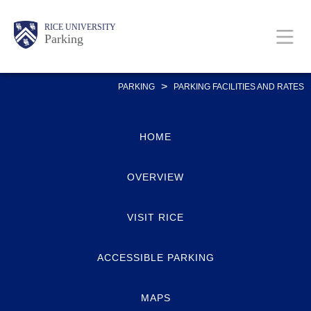
Skip
Body
Main
Body
RICE UNIVERSITY
to
Parking
main
content
Nav
>
PARKING
PARKING FACILITIES AND RATES
HOME
OVERVIEW
VISIT RICE
ACCESSIBLE PARKING
MAPS