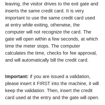
leaving, the visitor drives to the exit gate and
inserts the same credit card. It is very
important to use the same credit card used
at entry while exiting, otherwise, the
computer will not recognize the card. The
gate will open within a few seconds, at which
time the meter stops. The computer
calculates the time, checks for fee approval,
and will automatically bill the credit card.
Important:
if you are issued a validation,
please insert it FIRST into the machine, it will
keep the validation. Then, insert the credit
card used at the entry and the gate will open.