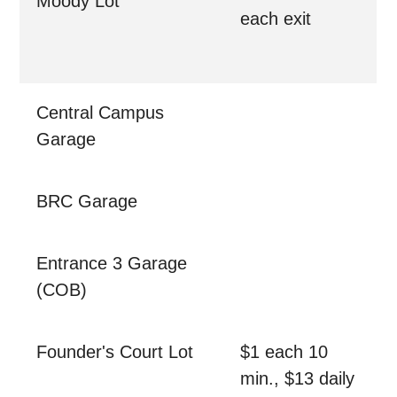
Moody Lot
each exit
Central Campus
Garage
BRC Garage
Entrance 3 Garage
(COB)
Founder's Court Lot
$1 each 10
min., $13 daily