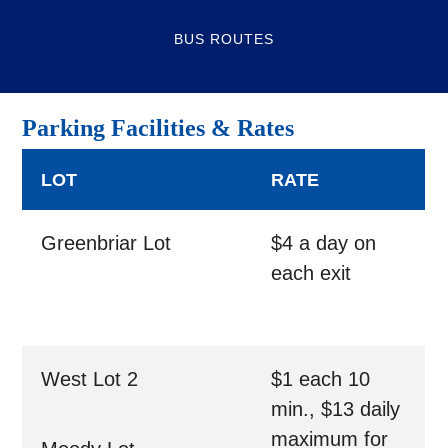
BUS ROUTES
Parking Facilities & Rates
LOT
RATE
Greenbriar Lot
$4 a day on
each exit
West Lot 2
$1 each 10
min., $13 daily
maximum for