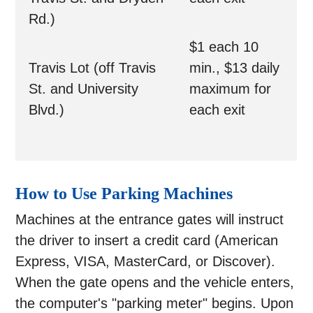
Rd.)
$1 each 10
Travis Lot (off Travis
min., $13 daily
St. and University
maximum for
Blvd.)
each exit
How to Use Parking Machines
Machines at the entrance gates will instruct
the driver to insert a credit card (American
Express, VISA, MasterCard, or Discover).
When the gate opens and the vehicle enters,
the computer's "parking meter" begins. Upon