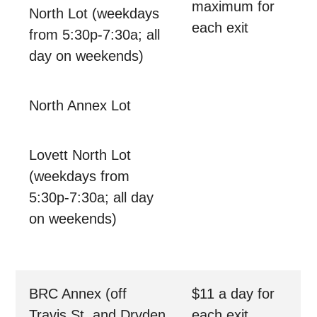
maximum for
North Lot (weekdays
each exit
from 5:30p-7:30a; all
day on weekends)
North Annex Lot
Lovett North Lot
(weekdays from
5:30p-7:30a; all day
on weekends)
BRC Annex (off
$11 a day for
Travis St. and Dryden
each exit